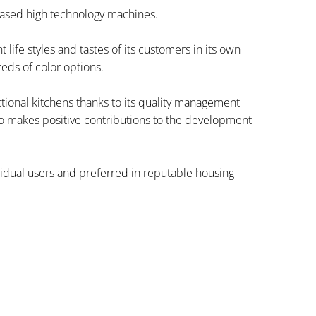
based high technology machines.
ife styles and tastes of its customers in its own
eds of color options.
nctional kitchens thanks to its quality management
o makes positive contributions to the development
ividual users and preferred in reputable housing