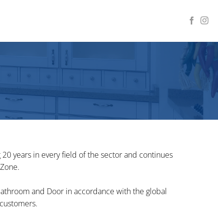
0 years in every field of the sector and continues
 Zone.
 Bathroom and Door in accordance with the global
 customers.