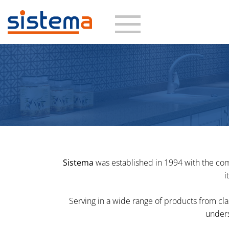
Skip
to
content
Sistema
was established in 1994 with the com
i
Serving in a wide range of products from cl
unders