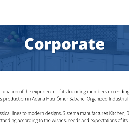
Corporate
bination of the experience of its founding members exceeding 2
ts production in Adana Hacı Ömer Sabancı Organized Industrial
assical lines to modern designs, Sistema manufactures Kitchen,
tanding according to the wishes, needs and expectations of its