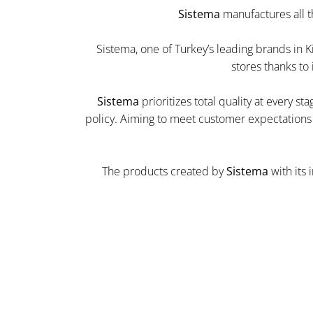
Sistema
manufactures all t
Sistema, one of Turkey’s leading brands in K
stores thanks to
Sistema
prioritizes total quality at every s
policy. Aiming to meet customer expectations a
The products created by
Sistema
with its 