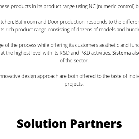
hese products in its product range using NC (numeric control) 
itchen, Bathroom and Door production, responds to the different l
 its rich product range consisting of dozens of models and hundr
tage of the process while offering its customers aesthetic and fu
t the highest level with its R&D and P&D activities,
Sistema
als
of the sector.
innovative design approach are both offered to the taste of ind
projects.
Solution Partners